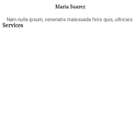
Maria Suarez
Nam nulla ipsum, venenatis malesuada felis quis, ultricies.
Services