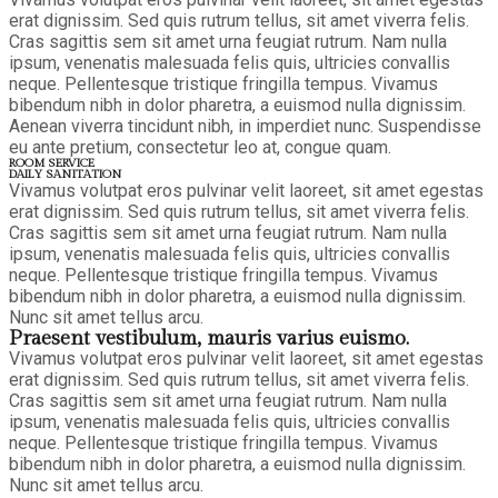
erat dignissim. Sed quis rutrum tellus, sit amet viverra felis.
Cras sagittis sem sit amet urna feugiat rutrum. Nam nulla
ipsum, venenatis malesuada felis quis, ultricies convallis
neque. Pellentesque tristique fringilla tempus. Vivamus
bibendum nibh in dolor pharetra, a euismod nulla dignissim.
Aenean viverra tincidunt nibh, in imperdiet nunc. Suspendisse
eu ante pretium, consectetur leo at, congue quam.
ROOM SERVICE
DAILY SANITATION
Vivamus volutpat eros pulvinar velit laoreet, sit amet egestas
erat dignissim. Sed quis rutrum tellus, sit amet viverra felis.
Cras sagittis sem sit amet urna feugiat rutrum. Nam nulla
ipsum, venenatis malesuada felis quis, ultricies convallis
neque. Pellentesque tristique fringilla tempus. Vivamus
bibendum nibh in dolor pharetra, a euismod nulla dignissim.
Nunc sit amet tellus arcu.
Praesent vestibulum, mauris varius euismo.
Vivamus volutpat eros pulvinar velit laoreet, sit amet egestas
erat dignissim. Sed quis rutrum tellus, sit amet viverra felis.
Cras sagittis sem sit amet urna feugiat rutrum. Nam nulla
ipsum, venenatis malesuada felis quis, ultricies convallis
neque. Pellentesque tristique fringilla tempus. Vivamus
bibendum nibh in dolor pharetra, a euismod nulla dignissim.
Nunc sit amet tellus arcu.