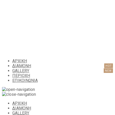
ΑΡΧΙΚΗ
ΔΙΑΜΟΝΗ
GALLERY
ΠΕΡΙΟΧΗ
ΕΠΙΚΟΙΝΩΝΙΑ
ΑΡΧΙΚΗ
ΔΙΑΜΟΝΗ
GALLERY