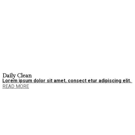
Daily Clean
Lorem ipsum dolor sit amet, consect etur adipiscing elit.
READ MORE