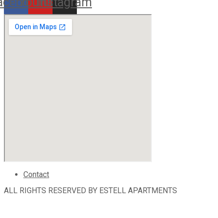
acebook
Youtube
Instagram
Contact
ALL RIGHTS RESERVED BY ESTELL APARTMENTS