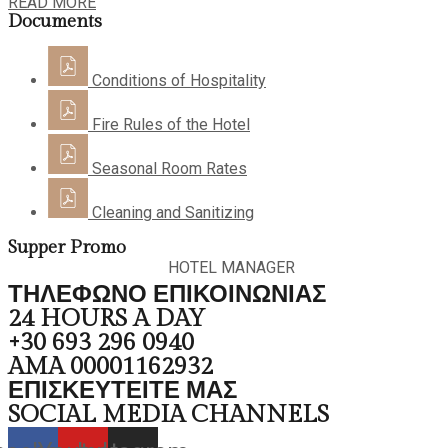
READ MORE
Documents
Conditions of Hospitality
Fire Rules of the Hotel
Seasonal Room Rates
Cleaning and Sanitizing
Supper Promo
HOTEL MANAGER
ΤΗΛΕΦΩΝΟ ΕΠΙΚΟΙΝΩΝΙΑΣ
24 HOURS A DAY
+30 693 296 0940
AMA 00001162932
ΕΠΙΣΚΕΥΤΕΙΤΕ ΜΑΣ
SOCIAL MEDIA CHANNELS