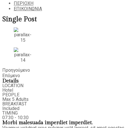
ΠΕΡΙΟΧΗ
ΕΠΙΚΟΙΝΩΝΙΑ
Single Post
Προηγούμενο
Επόμενο
Details
LOCATION
Hotel
PEOPLE
Max 5 Adults
BREAKFAST
Included
TIMING
07:30 - 10:30
Morbi malesuada imperdiet imperdiet.
Vivamus volutpat eros pulvinar velit laoreet, sit amet egestas