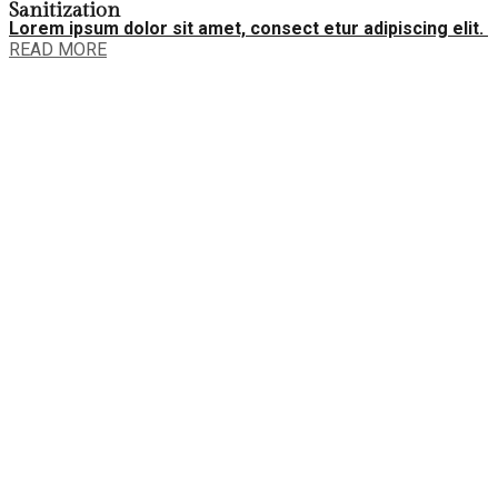
Sanitization
Lorem ipsum dolor sit amet, consect etur adipiscing elit.
READ MORE