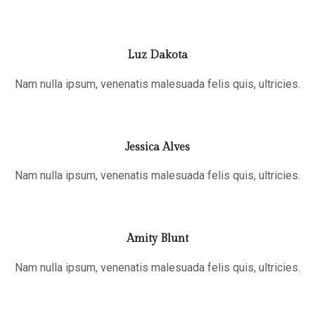
Luz Dakota
Nam nulla ipsum, venenatis malesuada felis quis, ultricies.
Jessica Alves
Nam nulla ipsum, venenatis malesuada felis quis, ultricies.
Amity Blunt
Nam nulla ipsum, venenatis malesuada felis quis, ultricies.