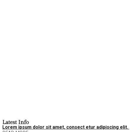
Latest Info
Lorem ipsum dolor sit amet, consect etur adipiscing elit.